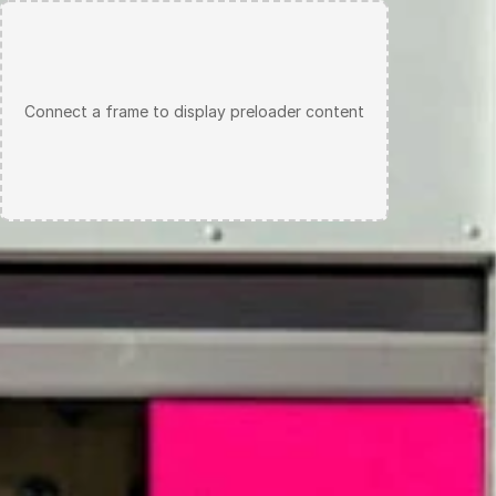
IG
LI
E-MAIL
Connect a frame to display preloader content