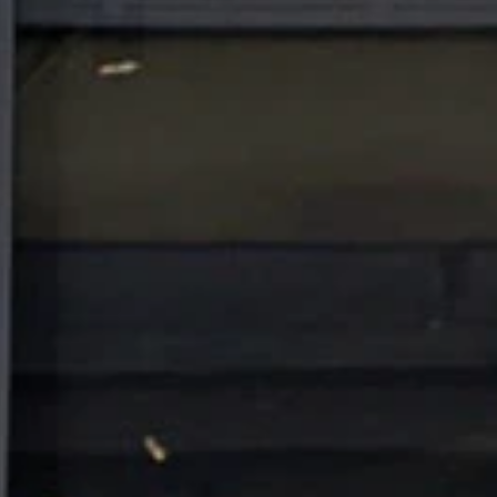
IMPRESSUM
KARRIERE
PROMOTION
DSGVO
AGB